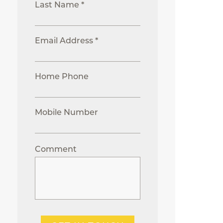
Last Name *
Email Address *
Home Phone
Mobile Number
Comment