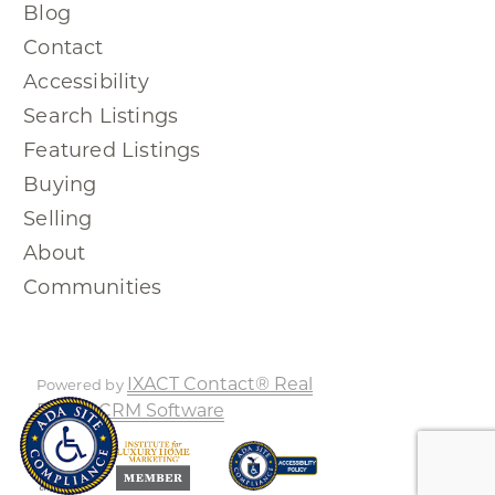
Blog
Contact
Accessibility
Search Listings
Featured Listings
Buying
Selling
About
Communities
IXACT Contact® Real
Powered by
Estate CRM Software