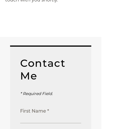
Contact
Me
* Required Field.
First Name *