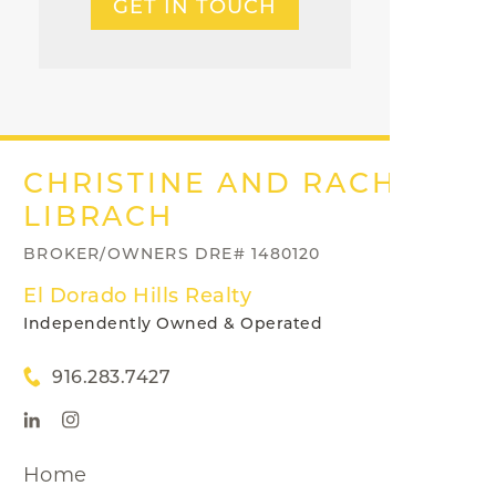
GET IN TOUCH
CHRISTINE AND RACHEL
LIBRACH
BROKER/OWNERS DRE# 1480120
El Dorado Hills Realty
Independently Owned & Operated
916.283.7427
Home