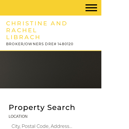
CHRISTINE AND
RACHEL
LIBRACH
BROKER/OWNERS DRE# 1480120
Property Search
LOCATION