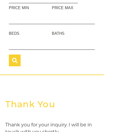
PRICE MIN
PRICE MAX
BEDS
BATHS
Thank You
Thank you for your inquiry. I will be in
touch with you shortly.