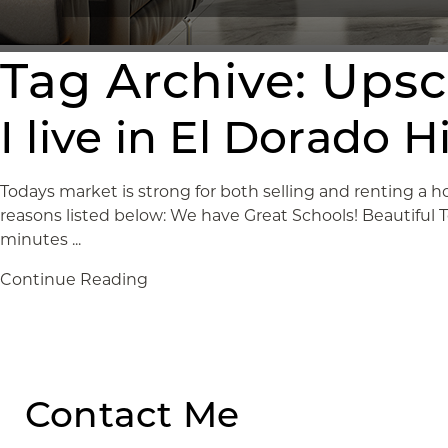
Tag Archive: Ups
I live in El Dorado 
Todays market is strong for both selling and renting a ho
reasons listed below: We have Great Schools! Beautiful
minutes ...
Continue Reading
Contact Me