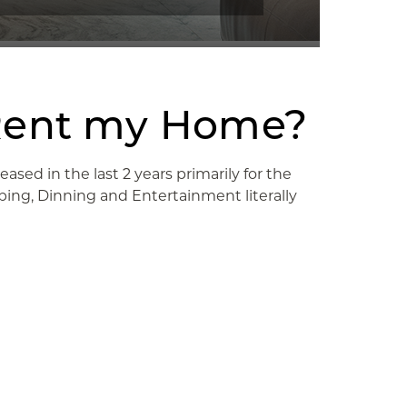
or Rent my Home?
sed in the last 2 years primarily for the
ing, Dinning and Entertainment literally