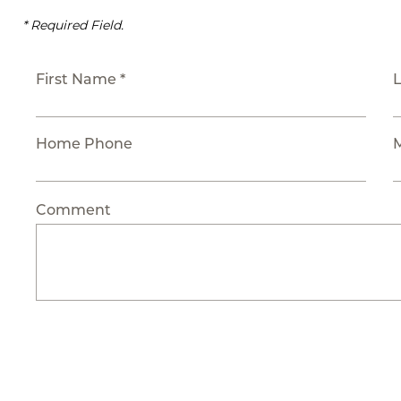
* Required Field.
First Name *
Home Phone
Comment