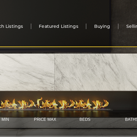
ch Listings
Featured Listings
Buying
Sell
 MIN
PRICE MAX
BEDS
BATH