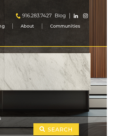
916.283.7427
Blog
ing
About
Communities
S
SEARCH