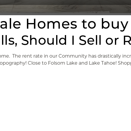
cale Homes to buy
Hills, Should I Sell 
me. The rent rate in our Community has drastically increa
 Topography! Close to Folsom Lake and Lake Tahoe! Shopp