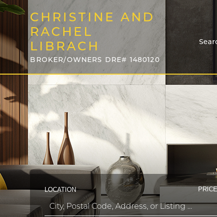
CHRISTINE AND
RACHEL
Sear
LIBRACH
BROKER/OWNERS DRE# 1480120
PRICE
LOCATION