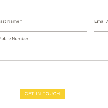
Last Name *
Email 
Mobile Number
GET IN TOUCH